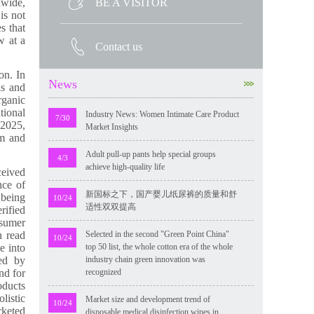
BE A VISITOR
dwide,
is not
s that
w at a
Contact us
on. In
News
ns and
rganic
tional
Industry News: Women Intimate Care Product
7/30
 2025,
Market Insights
um and
Adult pull-up pants help special groups
4/3
achieve high-quality life
ceived
nce of
新国标之下，国产婴儿纸尿裤的质量和舒
 being
10/24
适性双双提高
rified
nsumer
n read
Selected in the second "Green Point China"
10/24
e into
top 50 list, the whole cotton era of the whole
ded by
industry chain green innovation was
nd for
recognized
oducts
listic
Market size and development trend of
10/24
rketed
disposable medical disinfection wipes in