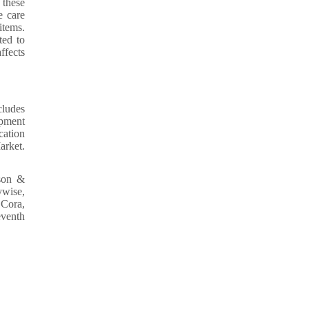
 these
e care
items.
ted to
ffects
cludes
opment
cation
arket.
son &
ywise,
 Cora,
eventh