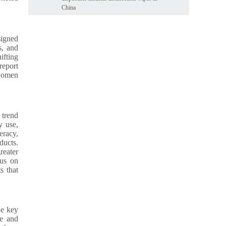
China
signed
s, and
ifting
report
 women
 trend
y use,
eracy,
ducts.
reater
cus on
s that
ne key
ne and