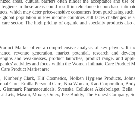
anized areas, cultural barriers often hinder the acceptance and use of
hygiene in these areas could result in reluctance to purchase intimat
ducts, which may deter price-sensitive consumers from purchasing such 
lobal population in low-income countries still faces challenges rela
e care sector. The high pricing of organic and specialty products also a
oduct Market offers a comprehensive analysis of key players. It in
mance, revenue generation, market potential, research and devel
trengths and weaknesses, product launches, product range, and appli
ompanies' activities and focus within the Women Intimate Care Product M
 Care Product Market are:
Kimberly-Clark, Elif Cosmetics, Nolken Hygiene Products, John
rsonal Care, Emilia Personal Care, Nua Woman, Kao Corporation, Bod
Glenmark Pharmaceuticals, Svenska Cellulosa Aktiebolaget, Bella,
, Lil-Lets, Masmi, Moxie, Ontex, Pee Buddy, The Honest Company, S