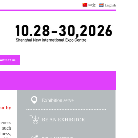
中文
English
ontact us
Exhibition serve
ion by
BE AN EXHIBITOR
reness
, such
lness,