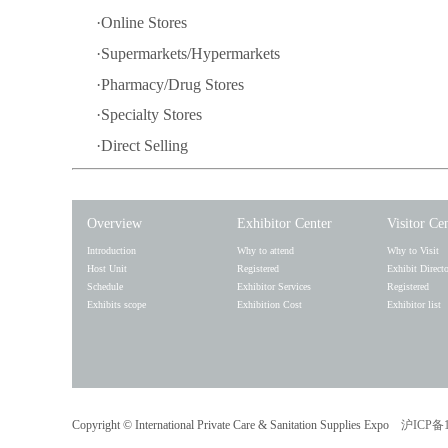
·Online Stores
·Supermarkets/Hypermarkets
·Pharmacy/Drug Stores
·Specialty Stores
·Direct Selling
Overview
Exhibitor Center
Visitor Ce
Introduction
Why to attend
Why to Visit
Host Unit
Registered
Exhibit Direct
Schedule
Exhibitor Services
Registered
Exhibits scope
Exhibition Cost
Exhibitor list
Copyright ©
International Private Care & Sanitation Supplies Expo
沪ICP备1