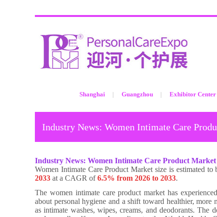
Shanghai
Guangzhou
Exhibitor Center
Industry News: Women Intimate Care Produc
Industry News:
Women Intimate Care Product Market 
Women Intimate Care Product Market size is estimated to 
2033
at a CAGR of
6.5% from 2026 to 2033
.
The women intimate care product market has experienced a
about personal hygiene and a shift toward healthier, more n
as intimate washes, wipes, creams, and deodorants. The d