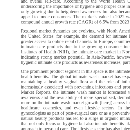
and overall self-care. According to the World Health O
underscoring the importance of hygiene and proper care in
only growing due to heightened awareness but also because
appeal to mode consumers. The market's value in 2022 wa
compound annual growth rate (CAGR) of 6.5% from 2023 
Regional market dynamics are evolving, with North Americ
the United States, for example, the demand for intimate
greater access to online retail channels. In Europe, countr
intimate care products due to the growing consumer incl
Institutes of Health (NIH), the intimate care market in No
indicating strong market potential. In Asia-Pacific, howe
hygienic intimate care products as awareness increases, part
One prominent product segment in this space is the intimate
health benefits. The global intimate wash market has ex
maintaining a healthy vaginal flora and the role of intim
increasingly associated with preventing infections and prom
Market Reports, the intimate wash market is forecasted 
awareness and the availability of more specialized, dermat
more on the intimate wash market growth [here]( across in
healthcare, cosmetics, and even lifestyle sectors. In t
gynecologists as part of post-surgical care or as a preventi
natural beauty products has led to a surge in organic intim
that not only focus on hygiene but also include benefits li
approach to personal care. The lifestyle sector has also int