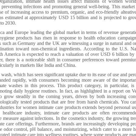
rganization, intimate health issues affect millions of women worl
 preventing infections and promoting general well-being. This market 
 of increasing access to premium, organic, and eco-friendly alteative
s estimated at approximately USD 15 billion and is projected to gro
to 2030.
a and Europe leading the global market in terms of revenue generati
 hygiene products has risen in response to health education campaig
ies such as Germany and the UK are witnessing a surge in natural and o
ination toward non-chemical ingredients. According to the U.S. Na
rth America is expected to reach a valuation of over USD 6 billion by
ver, there is a noticeable shift in consumer preferences toward premi
icularly in markets like India and China.
 wash, which has seen significant uptake due to its ease of use and per
panded rapidly, with consumers becoming more aware of the importa
ate washes in this process. This product category, in particular, is
oting daily hygiene routines. In fact, as highlighted in a report on Ve
to grow steadily in the coming years, driven by both increasing co
ologically tested products that are free from harsh chemicals. You ca
dustries for women intimate care products extends beyond personal us
he healthcare industry, intimate care products are often recommen
ve measure against infections. In the cosmetics industry, the growing tre
ate care offerings. Furthermore, brands are increasingly developing pr
ke odor control, pH balance, and moisturizing, which cater to a more ho
egrated intimate care into wellness routines, where some products are ma