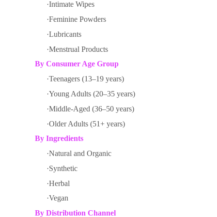
·Intimate Wipes
·Feminine Powders
·Lubricants
·Menstrual Products
By
Consumer Age Group
·Teenagers (13–19 years)
·Young Adults (20–35 years)
·Middle-Aged (36–50 years)
·Older Adults (51+ years)
By
Ingredients
·Natural and Organic
·Synthetic
·Herbal
·Vegan
By
Distribution Channel