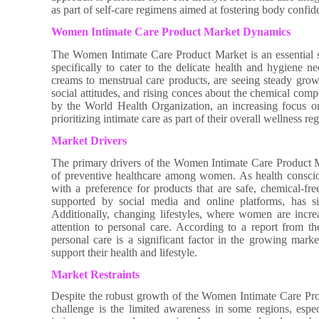
as part of self-care regimens aimed at fostering body confi
Women Intimate Care Product Market Dynamics
The Women Intimate Care Product Market is an essential s
specifically to cater to the delicate health and hygiene
creams to menstrual care products, are seeing steady grow
social attitudes, and rising conces about the chemical comp
by the World Health Organization, an increasing focus 
prioritizing intimate care as part of their overall wellness re
Market Drivers
The primary drivers of the Women Intimate Care Product Ma
of preventive healthcare among women. As health conscio
with a preference for products that are safe, chemical-fre
supported by social media and online platforms, has sig
Additionally, changing lifestyles, where women are increasi
attention to personal care. According to a report from t
personal care is a significant factor in the growing mar
support their health and lifestyle.
Market Restraints
Despite the robust growth of the Women Intimate Care Produc
challenge is the limited awareness in some regions, esp