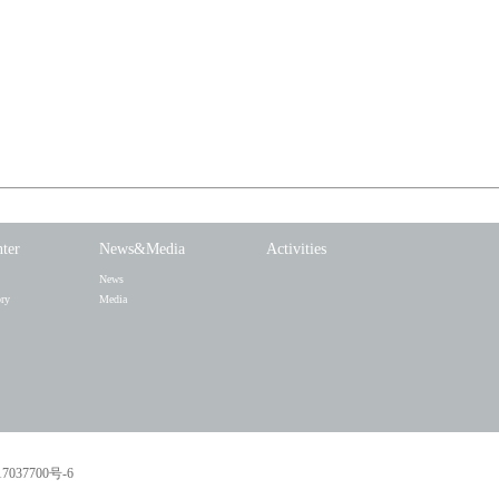
nter
News&Media
Activities
News
ory
Media
7037700号-6