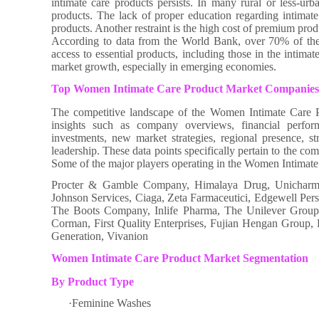
intimate care products persists. In many rural or less-urb
products. The lack of proper education regarding intimate 
products. Another restraint is the high cost of premium pro
According to data from the World Bank, over 70% of the g
access to essential products, including those in the intimat
market growth, especially in emerging economies.
Top Women Intimate Care Product Market Companies
The competitive landscape of the Women Intimate Care Pr
insights such as company overviews, financial perfor
investments, new market strategies, regional presence, s
leadership. These data points specifically pertain to the c
Some of the major players operating in the Women Intimate
Procter & Gamble Company, Himalaya Drug, Unicharm, 
Johnson Services, Ciaga, Zeta Farmaceutici, Edgewell Pe
The Boots Company, Inlife Pharma, The Unilever Group, 
Corman, First Quality Enterprises, Fujian Hengan Group
Generation, Vivanion
Women Intimate Care Product Market Segmentation
By Product Type
·Feminine Washes