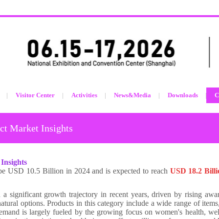
Visitor Center
Activities
News&Media
Downloads
C
t Market Insights
Insights
be USD 10.5 Billion in 2024 and is expected to reach
USD 18.2 Bill
 significant growth trajectory in recent years, driven by rising awa
atural options. Products in this category include a wide range of items
emand is largely fueled by the growing focus on women's health, wel