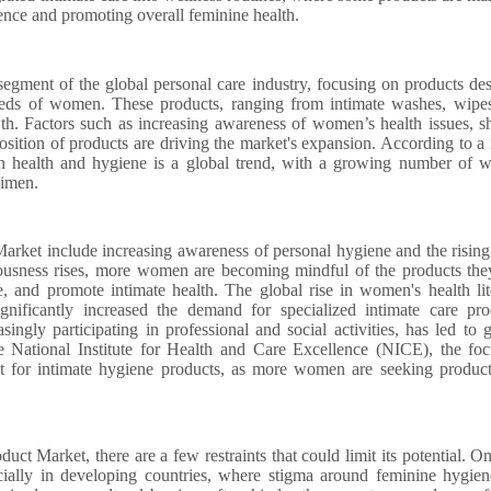
dence and promoting overall feminine health.
egment of the global personal care industry, focusing on products de
 needs of women. These products, ranging from intimate washes, wipe
th. Factors such as increasing awareness of women’s health issues, sh
osition of products are driving the market's expansion. According to a 
on health and hygiene is a global trend, with a growing number of
gimen.
rket include increasing awareness of personal hygiene and the rising
usness rises, more women are becoming mindful of the products the
e, and promote intimate health. The global rise in women's health lit
nificantly increased the demand for specialized intimate care pro
ngly participating in professional and social activities, has led to g
he National Institute for Health and Care Excellence (NICE), the fo
ket for intimate hygiene products, as more women are seeking product
t Market, there are a few restraints that could limit its potential. O
ecially in developing countries, where stigma around feminine hygie