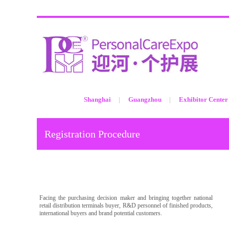
Shanghai
Guangzhou
Exhibitor Center
Registration Procedure
Facing the purchasing decision maker and bringing together national
retail distribution terminals buyer, R&D personnel of finished products,
international buyers and brand potential customers.