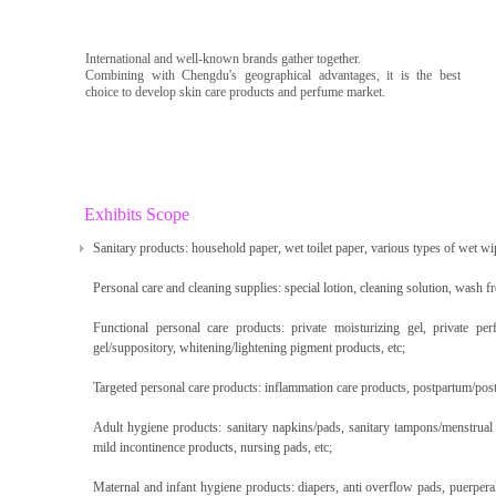
International and well-known brands gather together.
Combining with Chengdu's geographical advantages, it is the best
choice to develop skin care products and perfume market.
Exhibits Scope
Sanitary products: household paper, wet toilet paper, various types of wet wi
Personal care and cleaning supplies: special lotion, cleaning solution, wash fr
Functional personal care products: private moisturizing gel, private per
gel/suppository, whitening/lightening pigment products, etc;
Targeted personal care products: inflammation care products, postpartum/post
Adult hygiene products: sanitary napkins/pads, sanitary tampons/menstrual c
mild incontinence products, nursing pads, etc;
Maternal and infant hygiene products: diapers, anti overflow pads, puerpera