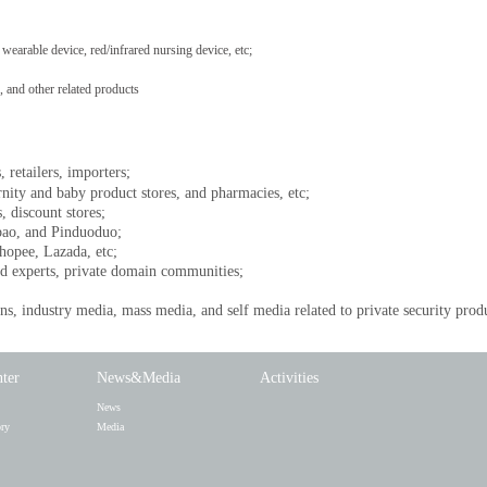
wearable device, red/infrared nursing device, etc;
and other related products
, retailers, importers;
rnity and baby product stores, and pharmacies, etc;
, discount stores;
bao, and Pinduoduo;
opee, Lazada, etc;
d experts, private domain communities;
s, industry media, mass media, and self media related to private security prod
nter
News&Media
Activities
News
ory
Media