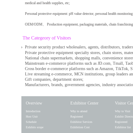
medical and health supplies, etc;
Personal protective equipment: pH value detector, personal health monitoring 
OEM/ODM、 Production equipment, packaging materials, chain franchising, 
The Categeory of Visitors
Private security product wholesalers, agents, distributors, traders
Private protective equipment specialty stores, chain stores, mate
National chain supermarkets, shopping malls, convenience stores
Mainstream e-commerce platforms such as JD.com, Tmall, Tao
Cross border e-commerce platforms such as Amazon, TikTok, Sh
Live streaming e-commerce, MCN institutions, group leaders an
Gift companies, department stores;
Manufacturers, brands, government agencies, industry association
Overview
Exhibitor Center
Visitor Ce
Introduction
Why to attend
Why to Visit
Host Unit
Registered
Exhibit Direct
Schedule
Exhibitor Services
Registered
Exhibits scope
Exhibition Cost
Exhibitor list