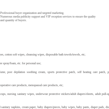
Professional buyer organization and targeted marketing.
Numerous media publicity support and VIP reception services to ensure the quality
and quantity of buyers.
pes, cotton soft wipes, cleansing wipes, disposable bath towels/towels, etc;
ee spray/foam, etc. for personal use;
fume, post depilation soothing cream, sports protective patch, self heating care patch, p
operative care products, menopausal care products, etc;
ups, nursing sanitary wipes, underwear protective stickers/adult diapers/sheets, adult pull-u
l sanitary napkins, cream paper, baby diapers/pieces, baby wipes, baby pants, diaper pads, di