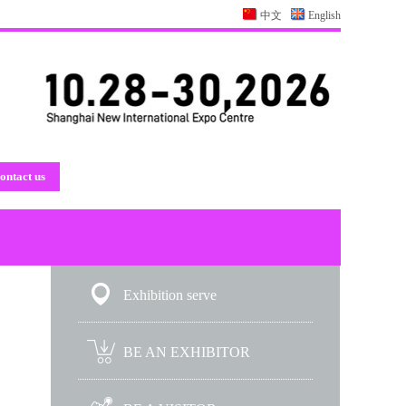
中文
English
ontact us
Exhibition serve
BE AN EXHIBITOR