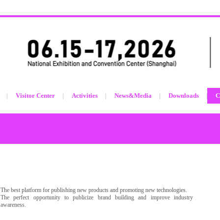
Visitor Center
Activities
News&Media
Downloads
C
The best platform for publishing new products and promoting new technologies.
The perfect opportunity to publicize brand building and improve industry
awareness.