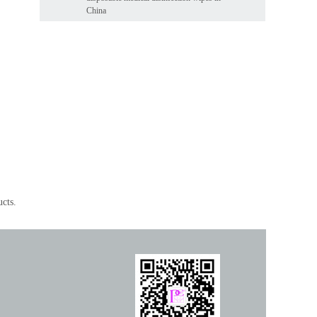
China
ucts.