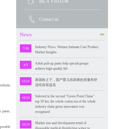
BE A VISITOR
Contact us
News
Industry News: Women Intimate Care Product
7/30
Market Insights
Adult pull-up pants help special groups
4/3
achieve high-quality life
新国标之下，国产婴儿纸尿裤的质量和舒
10/24
适性双双提高
robiotic
Selected in the second "Green Point China"
10/24
top 50 list, the whole cotton era of the whole
industry chain green innovation was
p pants,
recognized
Market size and development trend of
10/24
sposable
disposable medical disinfection wipes in