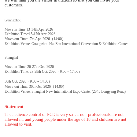
we will mail you the visitor invitations so that you can invite your
customers.
Guangzhou
Move-in Time:13-14th Apr. 2026
Exhibition Time:15-17th Apr. 2026
Move-out Time:17th Apr. 2026（14:00）
Exhibition Venue: Guangzhou Hai Zhu International Convention & Exhibition Center
Shanghai
Move-in Time: 26-27th Oct. 2026
Exhibition Time: 28-29th Oct. 2026（9:00－17:00）
30th Oct. 2026（9:00－14:00）
Move-out Time: 30th Oct. 2026（14:00）
Exhibition Venue: Shanghai New International Expo Center (2345 Longyang Road)
Statement
The audience control of PCE is very strict, non-professionals are not
allowed in, and young people under the age of 18 and children are not
allowed to visit.