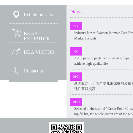
News
Exhibition serve
7/30
Industry News: Women Intimate Care Pr
BE AN
Market Insights
EXHIBITOR
4/3
BE A VISITOR
Adult pull-up pants help special groups
achieve high-quality life
Contact us
10/24
新国标之下，国产婴儿纸尿裤的质量
适性双双提高
10/24
Selected in the second "Green Point Chin
top 50 list, the whole cotton era of the wh
industry chain green innovation was
recognized