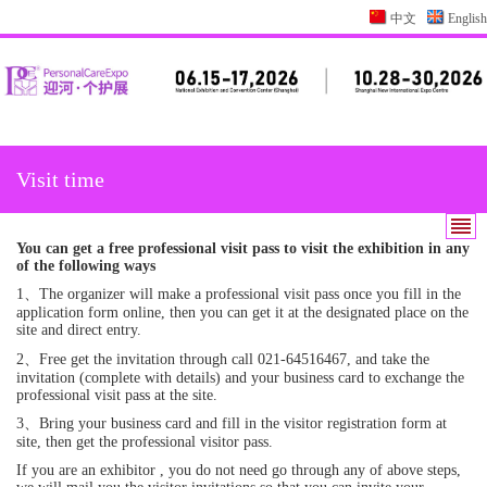
中文
English
Visit time
You can get a free professional visit pass to visit the exhibition in any
of the following ways
1、The organizer will make a professional visit pass once you fill in the
application form online, then you can get it at the designated place on the
site and direct entry.
2、Free get the invitation through call 021-64516467, and take the
invitation (complete with details) and your business card to exchange the
professional visit pass at the site.
3、Bring your business card and fill in the visitor registration form at
site, then get the professional visitor pass.
If you are an exhibitor , you do not need go through any of above steps,