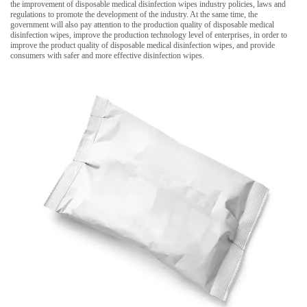
the improvement of disposable medical disinfection wipes industry policies, laws and
regulations to promote the development of the industry. At the same time, the
government will also pay attention to the production quality of disposable medical
disinfection wipes, improve the production technology level of enterprises, in order to
improve the product quality of disposable medical disinfection wipes, and provide
consumers with safer and more effective disinfection wipes.