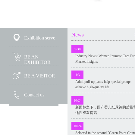
News
Exhibition serve
7/30
Industry News: Women Intimate Care Pr
BE AN
Market Insights
EXHIBITOR
4/3
BE A VISITOR
Adult pull-up pants help special groups
achieve high-quality life
Contact us
10/24
新国标之下，国产婴儿纸尿裤的质量
适性双双提高
10/24
Selected in the second "Green Point Chin