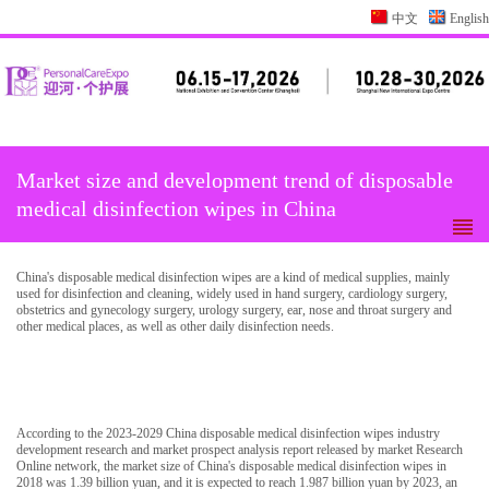
中文
English
Market size and development trend of disposable
medical disinfection wipes in China
China's disposable medical disinfection wipes are a kind of medical supplies, mainly
used for disinfection and cleaning, widely used in hand surgery, cardiology surgery,
obstetrics and gynecology surgery, urology surgery, ear, nose and throat surgery and
other medical places, as well as other daily disinfection needs.
According to the 2023-2029 China disposable medical disinfection wipes industry
development research and market prospect analysis report released by market Research
Online network, the market size of China's disposable medical disinfection wipes in
2018 was 1.39 billion yuan, and it is expected to reach 1.987 billion yuan by 2023, an