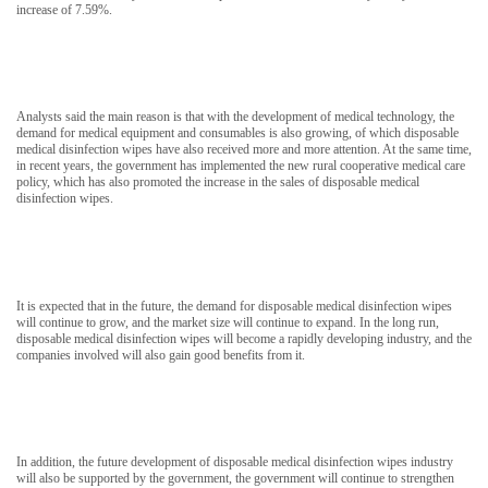
increase of 7.59%.
Analysts said the main reason is that with the development of medical technology, the
demand for medical equipment and consumables is also growing, of which disposable
medical disinfection wipes have also received more and more attention. At the same time,
in recent years, the government has implemented the new rural cooperative medical care
policy, which has also promoted the increase in the sales of disposable medical
disinfection wipes.
It is expected that in the future, the demand for disposable medical disinfection wipes
will continue to grow, and the market size will continue to expand. In the long run,
disposable medical disinfection wipes will become a rapidly developing industry, and the
companies involved will also gain good benefits from it.
In addition, the future development of disposable medical disinfection wipes industry
will also be supported by the government, the government will continue to strengthen