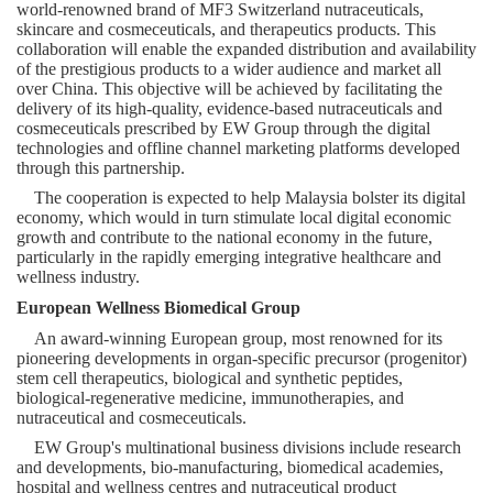
world-renowned brand of MF3
Switzerland
nutraceuticals,
skincare and cosmeceuticals, and therapeutics products. This
collaboration will enable the expanded distribution and availability
of the prestigious products to a wider audience and market all
over
China
. This objective will be achieved by facilitating the
delivery of its high-quality, evidence-based nutraceuticals and
cosmeceuticals prescribed by EW Group through the digital
technologies and offline channel marketing platforms developed
through this partnership.
The cooperation is expected to help
Malaysia
bolster its digital
economy, which would in turn stimulate local digital economic
growth and contribute to the national economy in the future,
particularly in the rapidly emerging integrative healthcare and
wellness industry.
European Wellness Biomedical Group
An award-winning European group, most renowned for its
pioneering developments in organ-specific precursor (progenitor)
stem cell therapeutics, biological and synthetic peptides,
biological-regenerative medicine, immunotherapies, and
nutraceutical and cosmeceuticals.
EW Group's multinational business divisions include research
and developments, bio-manufacturing, biomedical academies,
hospital and wellness centres and nutraceutical product