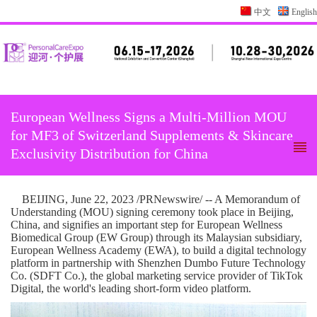
中文
English
European Wellness Signs a Multi-Million MOU
for MF3 of Switzerland Supplements & Skincare
Exclusivity Distribution for China
BEIJING
,
June 22, 2023
/PRNewswire/ -- A Memorandum of
Understanding (MOU) signing ceremony took place in
Beijing,
China
, and signifies an important step for European Wellness
Biomedical Group (EW Group) through its Malaysian subsidiary,
European Wellness Academy (EWA), to build a digital technology
platform in partnership with Shenzhen Dumbo Future Technology
Co. (SDFT Co.), the global marketing service provider of TikTok
Digital, the world's leading short-form video platform.