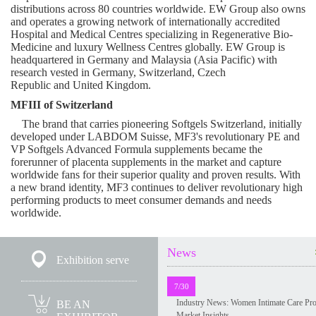
distributions across 80 countries worldwide. EW Group also owns
and operates a growing network of internationally accredited
Hospital and Medical Centres specializing in Regenerative Bio-
Medicine and luxury Wellness Centres globally. EW Group is
headquartered in
Germany
and
Malaysia
(
Asia Pacific
) with
research vested in
Germany
,
Switzerland
,
Czech
Republic
and
United Kingdom
.
MFIII of
Switzerland
The brand that carries pioneering Softgels Switzerland, initially
developed under LABDOM Suisse, MF3's revolutionary PE and
VP Softgels Advanced Formula supplements became the
forerunner of placenta supplements in the market and capture
worldwide fans for their superior quality and proven results. With
a new brand identity, MF3 continues to deliver revolutionary high
performing products to meet consumer demands and needs
worldwide.
News
Exhibition serve
7/30
Industry News: Women Intimate Care Pr
BE AN
Market Insights