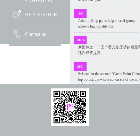
EXHIBITOR
4/3
BE A VISITOR
Adult pull-up pants help special groups
achieve high-quality life
Contact us
10/24
新国标之下，国产婴儿纸尿裤的质量
适性双双提高
10/24
Selected in the second "Green Point Chin
top 50 list, the whole cotton era of the wh
industry chain green innovation was
recognized
10/24
Market size and development trend of
disposable medical disinfection wipes in
China