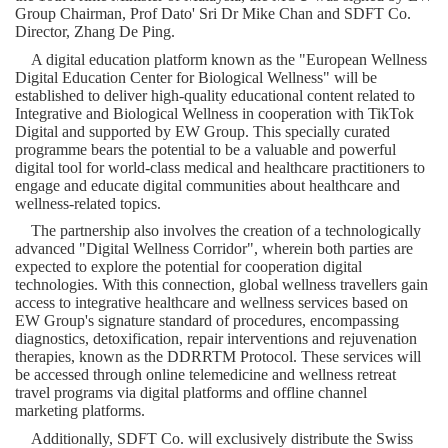
Group Chairman, Prof Dato' Sri Dr
Mike Chan
and SDFT Co.
Director,
Zhang De Ping
.
A digital education platform known as the "European Wellness
Digital Education Center for Biological Wellness" will be
established to deliver high-quality educational content related to
Integrative and Biological Wellness in cooperation with TikTok
Digital and supported by EW Group. This specially curated
programme bears the potential to be a valuable and powerful
digital tool for world-class medical and healthcare practitioners to
engage and educate digital communities about healthcare and
wellness-related topics.
The partnership also involves the creation of a technologically
advanced "Digital Wellness Corridor", wherein both parties are
expected to explore the potential for cooperation digital
technologies. With this connection, global wellness travellers gain
access to integrative healthcare and wellness services based on
EW Group's signature standard of procedures, encompassing
diagnostics, detoxification, repair interventions and rejuvenation
therapies, known as the DDRR
TM
Protocol. These services will
be accessed through online telemedicine and wellness retreat
travel programs via digital platforms and offline channel
marketing platforms.
Additionally, SDFT Co. will exclusively distribute the Swiss