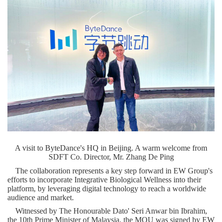
A visit to ByteDance's HQ in Beijing. A warm welcome from
SDFT Co. Director, Mr. Zhang De Ping
The collaboration represents a key step forward in EW Group's
efforts to incorporate Integrative Biological Wellness into their
platform, by leveraging digital technology to reach a worldwide
audience and market.
Witnessed by The Honourable Dato'
Seri Anwar bin Ibrahim
,
the 10
th
Prime Minister of
Malaysia
, the MOU was signed by EW